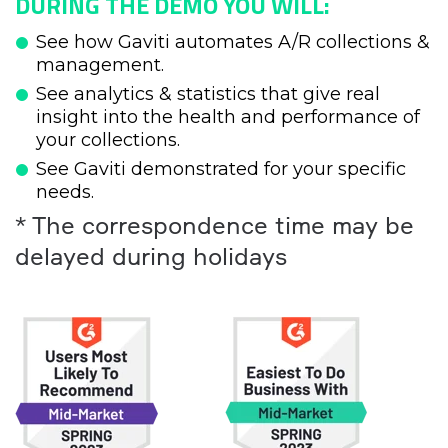
DURING THE DEMO YOU WILL:
See how Gaviti automates A/R collections &
management.
See analytics & statistics that give real
insight into the health and performance of
your collections.
See Gaviti demonstrated for your specific
needs.
* The correspondence time may be
delayed during holidays