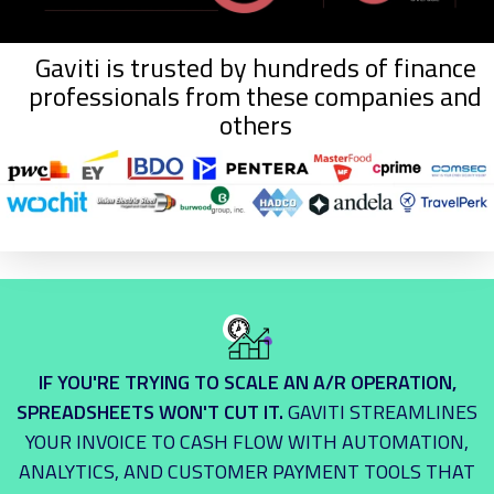
Gaviti is trusted by hundreds of finance
professionals from these companies and
others
IF YOU'RE TRYING TO SCALE AN A/R OPERATION,
SPREADSHEETS WON'T CUT IT.
GAVITI STREAMLINES
YOUR INVOICE TO CASH FLOW WITH AUTOMATION,
ANALYTICS, AND CUSTOMER PAYMENT TOOLS THAT