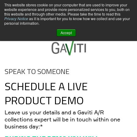
This website stores cookie on your computer that are used to improve your
website experience and provide more personalized services to you, both on
this website and through other media. Please take the time to read this
Privacy Notice
as it is important for you to know how we collect and use your
personal information.
Accept
SPEAK TO SOMEONE
SCHEDULE A LIVE
PRODUCT DEMO
Leave us your details and a Gaviti A/R
collections expert will be in touch within one
business day:*