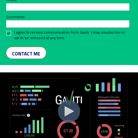
Comments
I agree to receive communication from Gaviti. I may unsubscribe or
ask to be removed at any time.
*