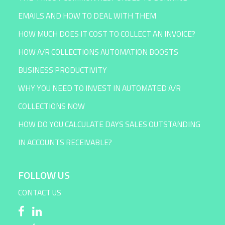
EMAILS AND HOW TO DEAL WITH THEM
HOW MUCH DOES IT COST TO COLLECT AN INVOICE?
HOW A/R COLLECTIONS AUTOMATION BOOSTS
BUSINESS PRODUCTIVITY
WHY YOU NEED TO INVEST IN AUTOMATED A/R
COLLECTIONS NOW
HOW DO YOU CALCULATE DAYS SALES OUTSTANDING
IN ACCOUNTS RECEIVABLE?
FOLLOW US
CONTACT US