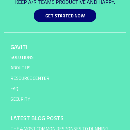
KEEP A/R TEAMS PRODUCTIVE AND HAPPY.
GET STARTED NOW
GAVITI
SOLUTIONS
ABOUT US
RESOURCE CENTER
FAQ
SECURITY
LATEST BLOG POSTS
THE 4 MOST COMMON RESPONSES TO DUNNING