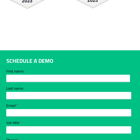
SCHEDULE A DEMO
First name
Last name
Email
*
Job title
*
Phone
*