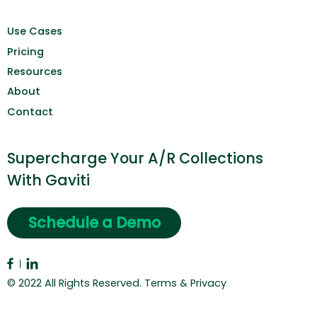
Use Cases
Pricing
Resources
About
Contact
Supercharge Your A/R Collections
With Gaviti
Schedule a Demo
© 2022 All Rights Reserved.
Terms & Privacy