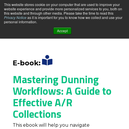
This website stores cookie on your computer that are used to improve your
website experience and provide more personalized services to you, both on
this website and through other media. Please take the time to read this
Privacy Notice
as it is important for you to know how we collect and use your
personal information.
Accept
PRODUCT
SOLUTIONS
E-book:
PRICING & PLANS
Mastering Dunning
Workflows:
A Guide to
RESOURCE CENTER
Effective A/R
Collections
ABOUT US
This ebook will help you navigate