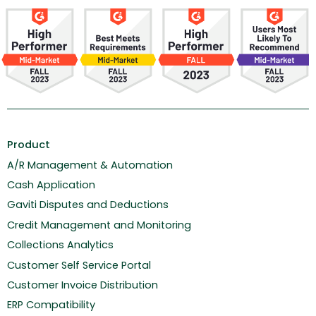
Product
A/R Management & Automation
Cash Application
Gaviti Disputes and Deductions
Credit Management and Monitoring
Collections Analytics
Customer Self Service Portal
Customer Invoice Distribution
ERP Compatibility