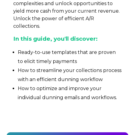
CONTACT US
complexities and unlock opportunities to
yield more cash from your current revenue.
Unlock the power of efficient A/R
Book a demo
collections.
In this guide, you'll discover:
Ready-to-use templates that are proven
to elicit timely payments
How to streamline your collections process
with an efficient dunning workflow
How to optimize and improve your
individual dunning emails and workflows.