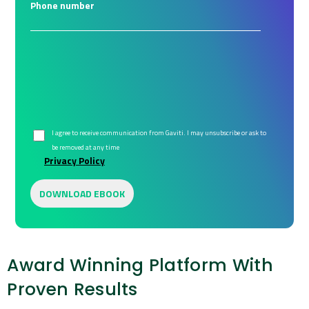
Phone number
I agree to receive communication from Gaviti. I may unsubscribe or ask to
be removed at any time
Privacy Policy
Award Winning Platform With
Proven Results