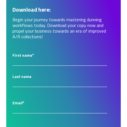
Download here:
Begin your journey towards mastering dunning
workflows today. Download your copy now and
propel your business towards an era of improved
A/R collections!
First name
*
Last name
Email
*