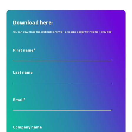
Download here:
You can download the book here and we'll also send a copy to the email provided.
First name
*
Last name
Email
*
Company name