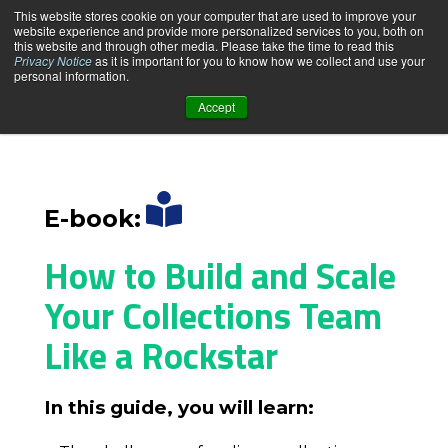
This website stores cookie on your computer that are used to improve your
website experience and provide more personalized services to you, both on
this website and through other media. Please take the time to read this
Privacy Notice
as it is important for you to know how we collect and use your
personal information.
Accept
PRODUCT
SOLUTIONS
E-book:
PRICING & PLANS
How to Build and Scale
Your Collections Team
RESOURCE CENTER
Like a Rockstar
ABOUT US
In this guide, you will learn: