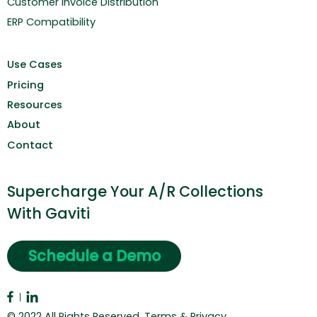
Customer Invoice Distribution
ERP Compatibility
Use Cases
Pricing
Resources
About
Contact
Supercharge Your A/R Collections
With Gaviti
Schedule a Demo
© 2022 All Rights Reserved.
Terms & Privacy