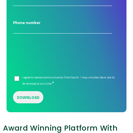
Phone number
I agree to receive communication from Gaviti. I may unsubscribe or ask to
*
be removed at any time.
Award Winning Platform With