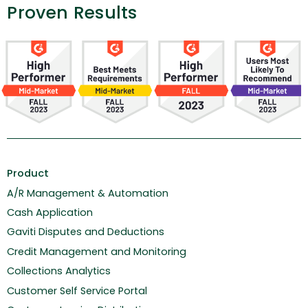
Proven Results
Product
A/R Management & Automation
Cash Application
Gaviti Disputes and Deductions
Credit Management and Monitoring
Collections Analytics
Customer Self Service Portal