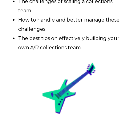
CONTACT US
The challenges of scaling a collections
team
How to handle and better manage these
Book a demo
challenges
The best tips on effectively building your
own A/R collections team